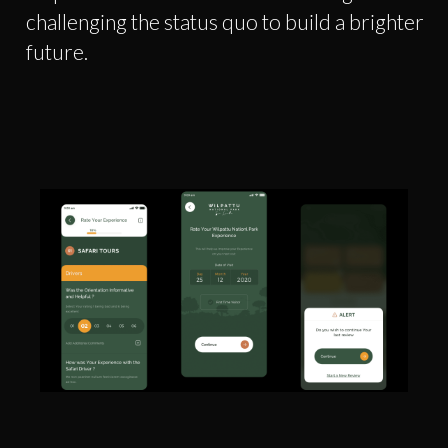
challenging the status quo to build a brighter
future.