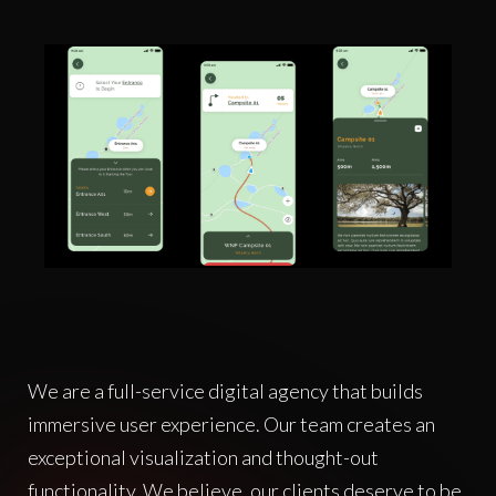
We are a full-service digital agency that builds
immersive user experience. Our team creates an
exceptional visualization and thought-out
functionality. We believe, our clients deserve to be