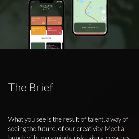
The Brief
What you see is the result of talent, a way of
seeing the future, of our creativity. Meet a
bunch of hungry minds, risk-takers, creators,