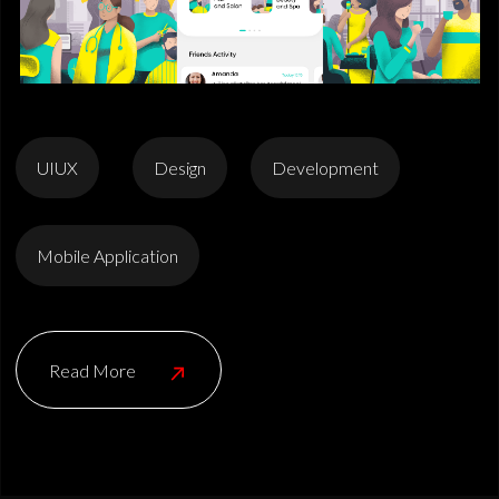
UIUX
Design
Development
Mobile Application
Read More