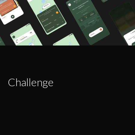
Challenge