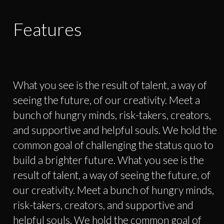
Features
What you see is the result of talent, a way of
seeing the future, of our creativity. Meet a
bunch of hungry minds, risk-takers, creators,
and supportive and helpful souls. We hold the
common goal of challenging the status quo to
build a brighter future. What you see is the
result of talent, a way of seeing the future, of
our creativity. Meet a bunch of hungry minds,
risk-takers, creators, and supportive and
helpful souls. We hold the common goal of