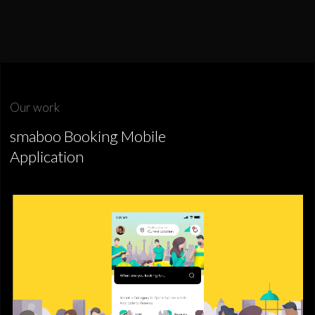
Our work
smaboo Booking Mobile
Application