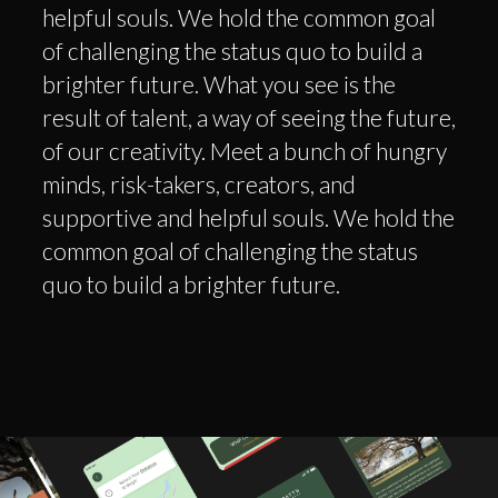
helpful souls. We hold the common goal
of challenging the status quo to build a
brighter future. What you see is the
result of talent, a way of seeing the future,
of our creativity. Meet a bunch of hungry
minds, risk-takers, creators, and
supportive and helpful souls. We hold the
common goal of challenging the status
quo to build a brighter future.