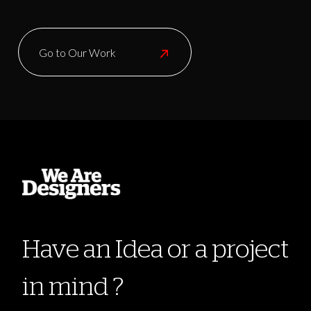
Go to Our Work
Have an Idea or a project
in mind ?