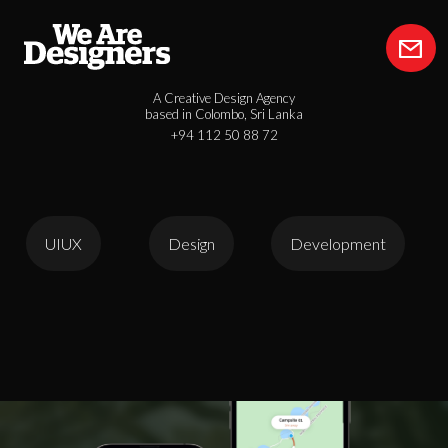
A Creative Design Agency
based in Colombo, Sri Lanka
+94 112 50 88 72
UIUX
Design
Development