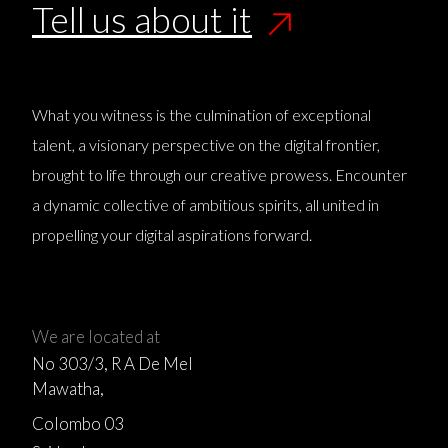
Tell us about it
What you witness is the culmination of exceptional
talent, a visionary perspective on the digital frontier,
brought to life through our creative prowess. Encounter
a dynamic collective of ambitious spirits, all united in
propelling your digital aspirations forward.
We are located at
No 303/3, R A De Mel
Mawatha,
Colombo 03