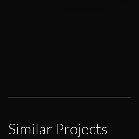
highlight you and reveal the
uniqueness of your brand.
Let’s Discuss
Similar Projects