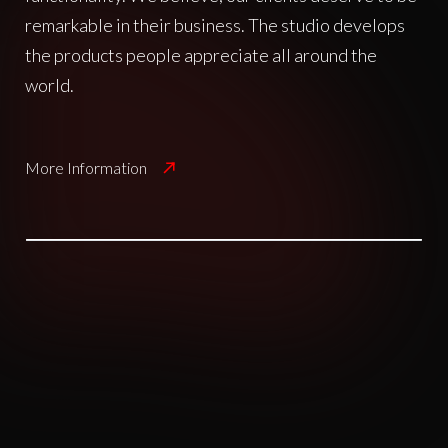
remarkable in their business. The studio develops
the products people appreciate all around the
world.
More Information
A creative agency that offers
capabilties ranging from design
to technical. Each project is a
unique opportunity to both