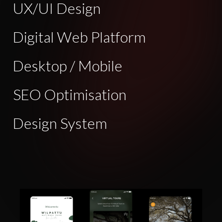
UX/UI Design
Digital Web Platform
Desktop / Mobile
SEO Optimisation
Design System