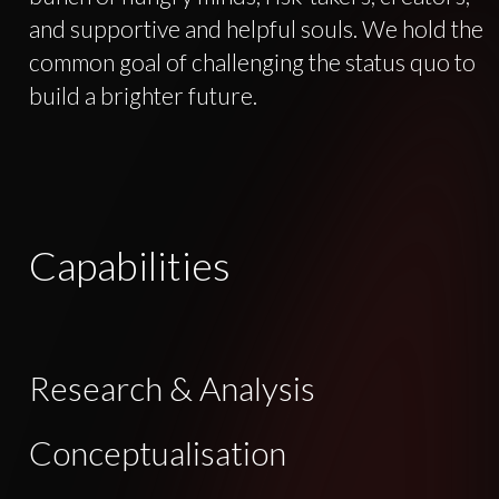
and supportive and helpful souls. We hold the
common goal of challenging the status quo to
build a brighter future.
Capabilities
Research & Analysis
Conceptualisation