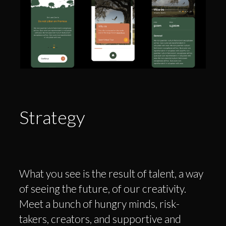
Strategy
What you see is the result of talent, a way
of seeing the future, of our creativity.
Meet a bunch of hungry minds, risk-
takers, creators, and supportive and