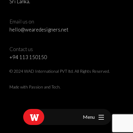
Sri Lanka.
Email us on
hello@wearedesigners.net
Contact us
+94 113 150150
© 2024 WAD International PVT ltd. All Rights Reserved.
Made with Passion and Tech.
Menu