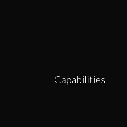
Capabilities