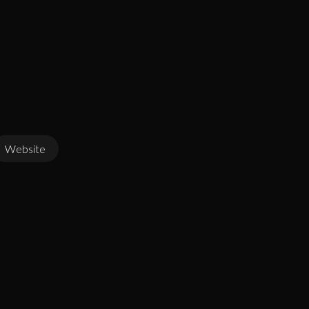
Website