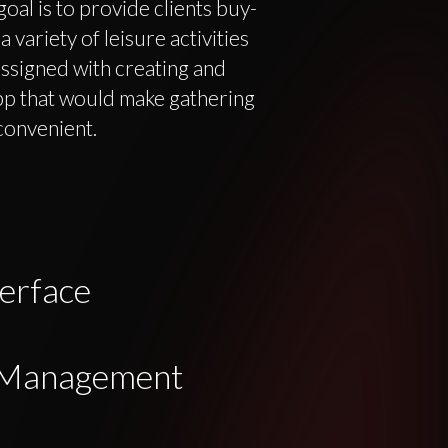
goal is to provide clients buy-
variety of leisure activities
ssigned with creating and
p that would make gathering
convenient.
erface
n Management