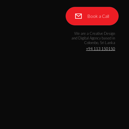
Book a Call
We are a Creative Design
and Digital Agency based in
Colombo, Sri Lanka
+94 113 150150