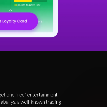
 get one free" entertainment
aballys, a well-known trading