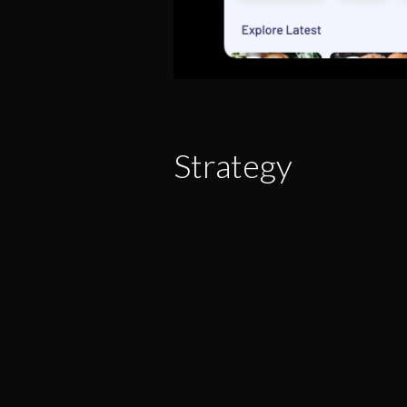
Strategy