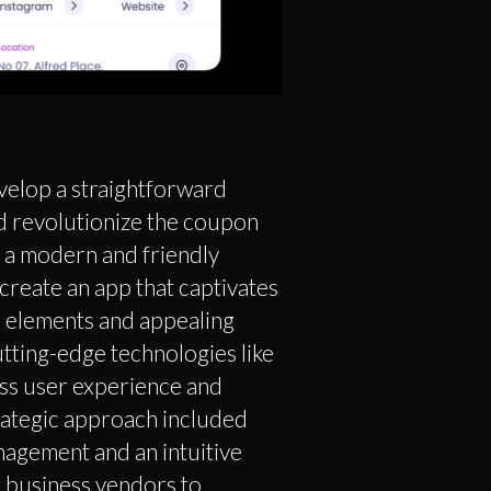
velop a straightforward
d revolutionize the coupon
h a modern and friendly
create an app that captivates
l elements and appealing
utting-edge technologies like
ess user experience and
trategic approach included
agement and an intuitive
 business vendors to