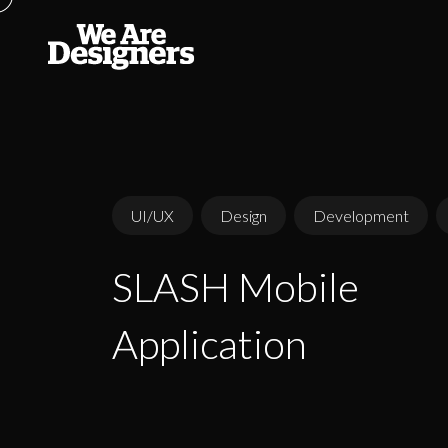
UI/UX
Design
Development
SLASH Mobile
SLASH Mobile
Application
Application