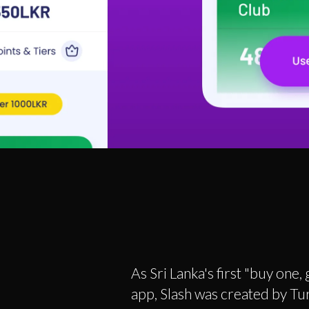
As Sri Lanka's first "buy one,
app, Slash was created by Tur