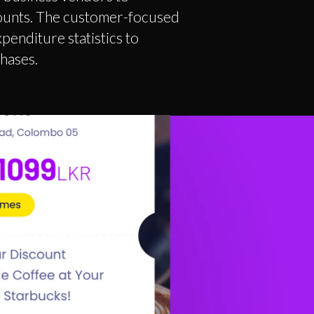
counts. The customer-focused
enditure statistics to
chases.