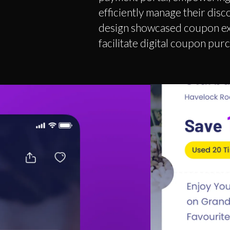
efficiently manage their dis
design showcased coupon exp
facilitate digital coupon pur