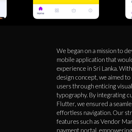
We began on a mission to de
mobile application that woul
experience in Sri Lanka. Wit
design concept, we aimed to 
users through enticing visua
typography. By integrating c
Flutter, we ensured a seaml
effortless navigation. Our s
features such as Vendor Man
payment portal, empowering