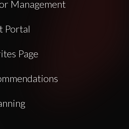
dor Management
 Portal
ites Page
commendations
anning