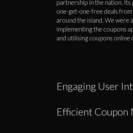
partnership in the nation. Its 
one-get-one-free deals from a 
around the island. We were a
implementing the coupons ap
and utilising coupons online 
Engaging User Int
Efficient Coupo