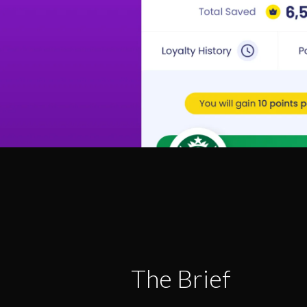
The Brief