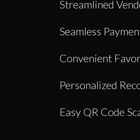
Streamlined Ven
Seamless Payment
Convenient Favor
Personalized Re
Easy QR Code Sc