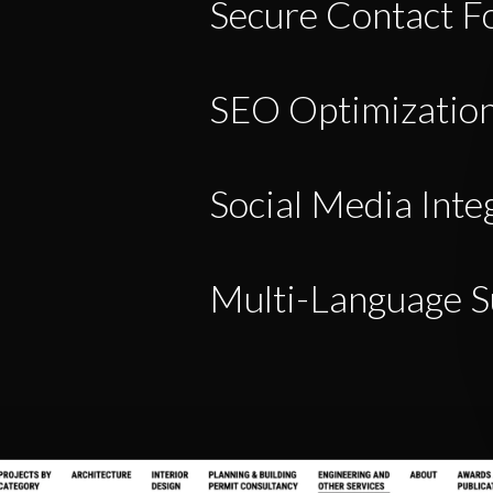
Secure Contact F
SEO Optimizatio
Social Media Inte
Multi-Language S