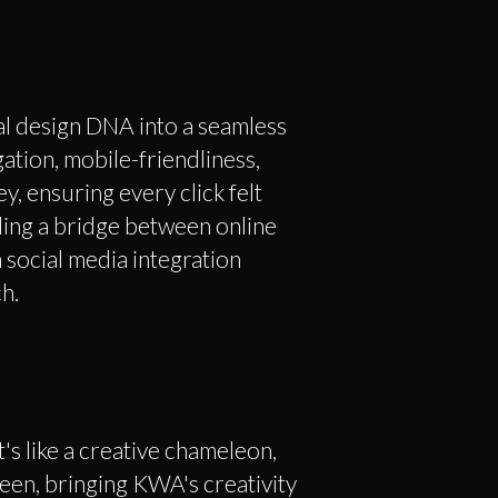
l design DNA into a seamless
igation, mobile-friendliness,
y, ensuring every click felt
lding a bridge between online
 social media integration
h.
's like a creative chameleon,
een, bringing KWA's creativity