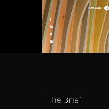
The Brief