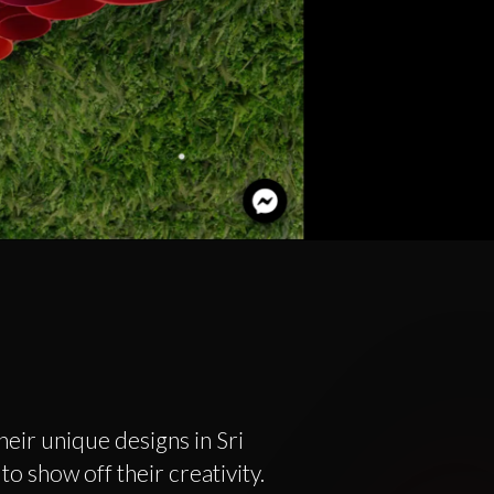
eir unique designs in Sri
o show off their creativity.