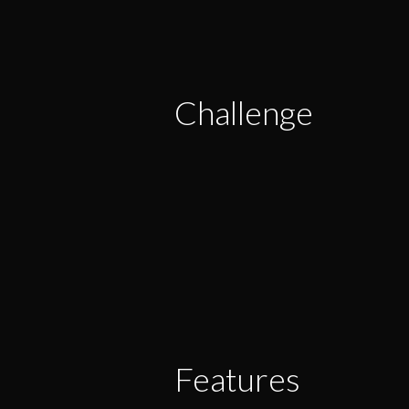
Challenge
Features