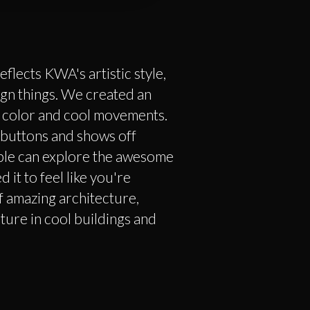
eflects KWA's artistic style,
gn things. We created an
of color and cool movements.
 buttons and shows off
ple can explore the awesome
it to feel like you're
 amazing architecture,
ture in cool buildings and