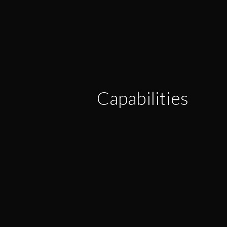
Capabilities