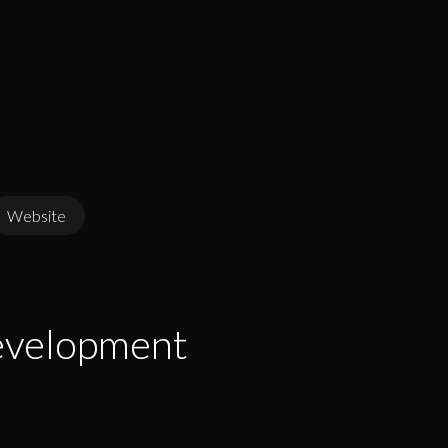
Website
evelopment
evelopment