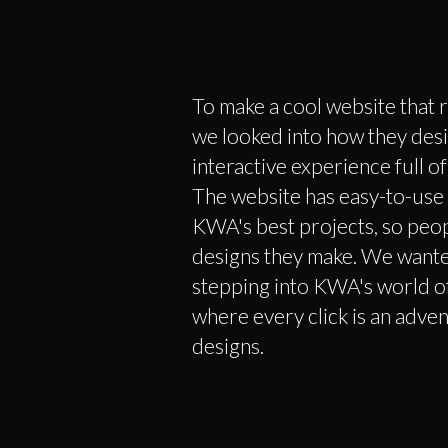
To make a cool website that r
we looked into how they desi
interactive experience full 
The website has easy-to-use
KWA's best projects, so peo
designs they make. We wanted 
stepping into KWA's world of
where every click is an adven
designs.