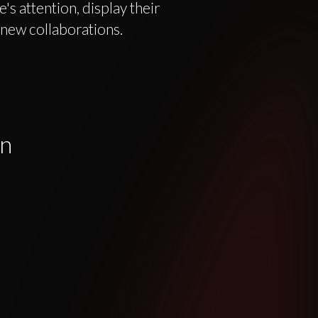
's attention, display their
 new collaborations.
gn