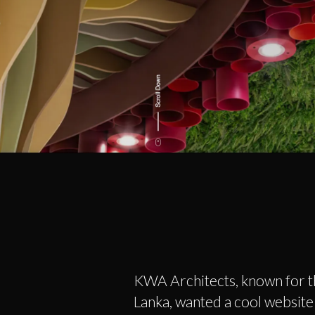
KWA Architects, known for th
Lanka, wanted a cool website t