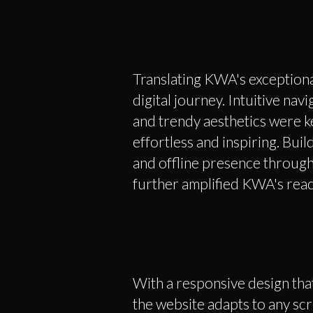
Translating KWA's exceptiona
digital journey. Intuitive nav
and trendy aesthetics were ke
effortless and inspiring. Bui
and offline presence through
further amplified KWA's reac
With a responsive design that
the website adapts to any scr