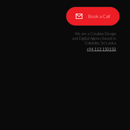
Book a Call
We are a Creative Design
and Digital Agency based in
Colombo, Sri Lanka
+94 113 150150