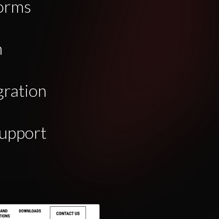
orms
n
gration
upport