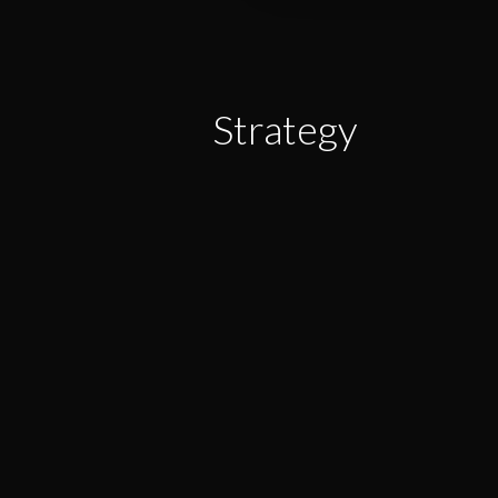
Strategy