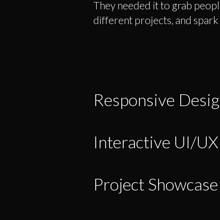
They needed it to grab people
different projects, and spark
Responsive Desi
Interactive UI/UX
Project Showcase