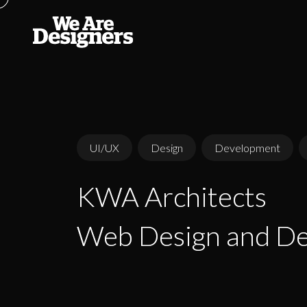
UI/UX
Design
Development
KWA Architects
KWA Architects
Web Design and D
Web Design and D