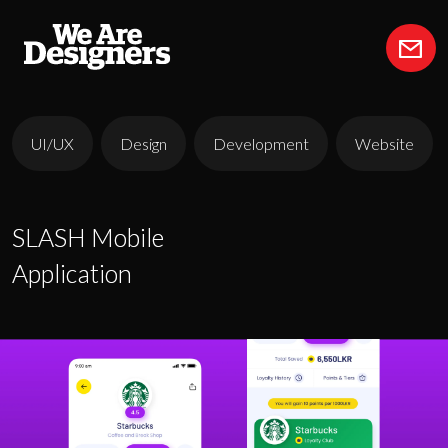
UI/UX
Design
Development
Website
SLASH Mobile
SLASH Mobile
Application
Application