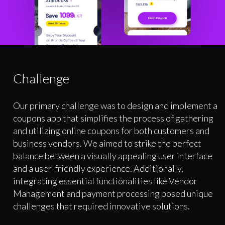
Challenge
Our primary challenge was to design and implement a
coupons app that simplifies the process of gathering
and utilizing online coupons for both customers and
business vendors. We aimed to strike the perfect
balance between a visually appealing user interface
and a user-friendly experience. Additionally,
integrating essential functionalities like Vendor
Management and payment processing posed unique
challenges that required innovative solutions.