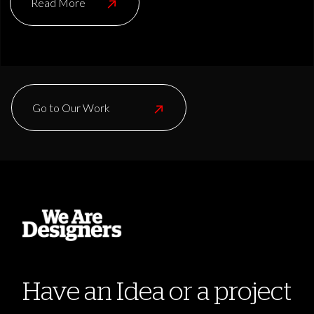
Read More
Go to Our Work
Have an Idea or a project