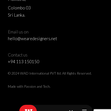
Colombo 03
Sri Lanka.
Email us on
hello@wearedesigners.net
Contact us
+94 113 150150
© 2024 WAD International PVT ltd. All Rights Reserved.
Made with Passion and Tech.