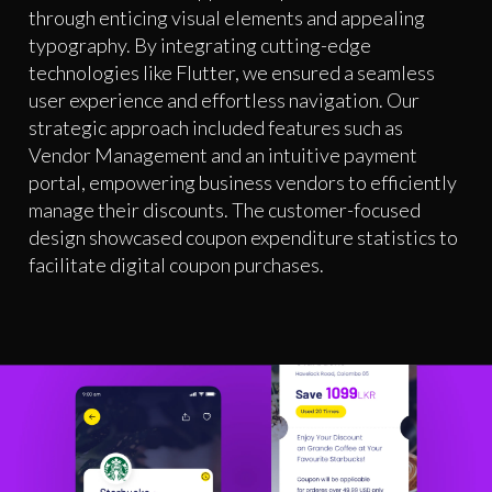
through enticing visual elements and appealing
typography. By integrating cutting-edge
technologies like Flutter, we ensured a seamless
user experience and effortless navigation. Our
strategic approach included features such as
Vendor Management and an intuitive payment
portal, empowering business vendors to efficiently
manage their discounts. The customer-focused
design showcased coupon expenditure statistics to
facilitate digital coupon purchases.