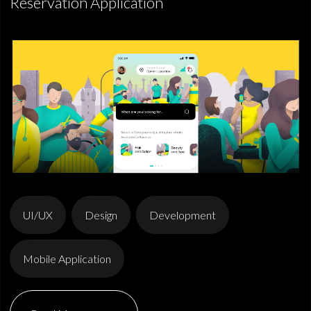
Reservation Application
UI/UX
Design
Development
Mobile Application