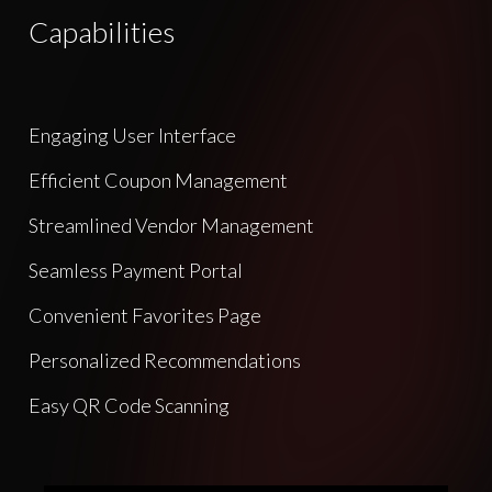
Capabilities
Engaging User Interface
Efficient Coupon Management
Streamlined Vendor Management
Seamless Payment Portal
Convenient Favorites Page
Personalized Recommendations
Easy QR Code Scanning