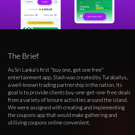
The Brief
As Sri Lanka's first "buy one, get one free"
entertainment app, Slash was created by Turaballys,
a well-known trading partnership in the nation. Its
goal is to provide clients buy-one-get-one-free deals
from a variety of leisure activities around the island.
We were assigned with creating and implementing
the coupons app that would make gathering and
utilising coupons online convenient.