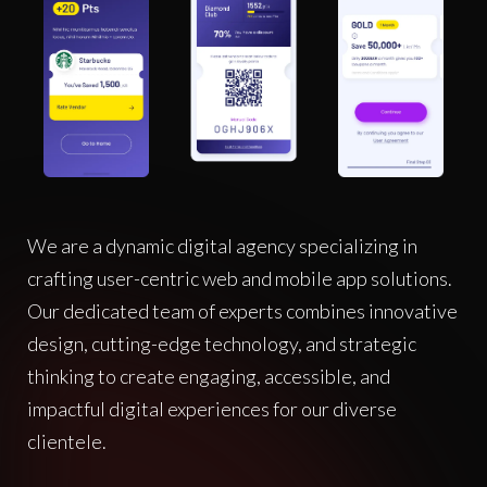
We are a dynamic digital agency specializing in
crafting user-centric web and mobile app solutions.
Our dedicated team of experts combines innovative
design, cutting-edge technology, and strategic
thinking to create engaging, accessible, and
impactful digital experiences for our diverse
clientele.