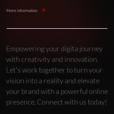
More Information
Empowering your digita journey
with creativity and innovation.
Let's work together to turn your
vision into a reality and elevate
your brand with a powerful online
presence. Connect with us today!