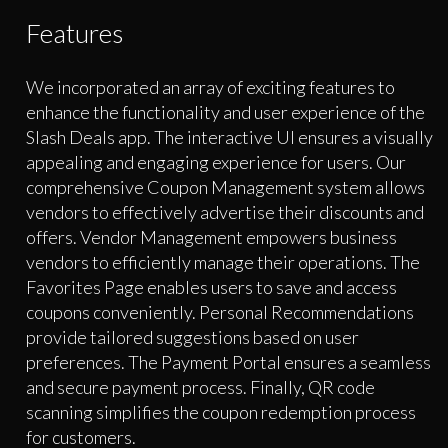
Features
We incorporated an array of exciting features to
enhance the functionality and user experience of the
Slash Deals app. The interactive UI ensures a visually
appealing and engaging experience for users. Our
comprehensive Coupon Management system allows
vendors to effectively advertise their discounts and
offers. Vendor Management empowers business
vendors to efficiently manage their operations. The
Favorites Page enables users to save and access
coupons conveniently. Personal Recommendations
provide tailored suggestions based on user
preferences. The Payment Portal ensures a seamless
and secure payment process. Finally, QR code
scanning simplifies the coupon redemption process
for customers.