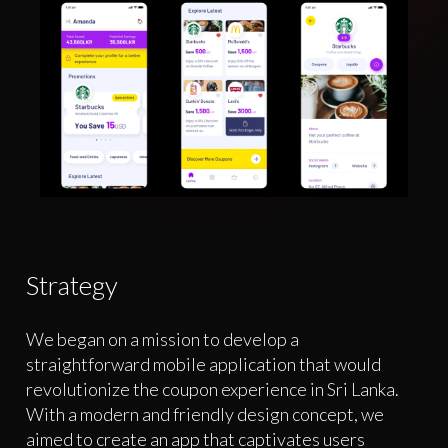
Strategy
We began on a mission to develop a
straightforward mobile application that would
revolutionize the coupon experience in Sri Lanka.
With a modern and friendly design concept, we
aimed to create an app that captivates users