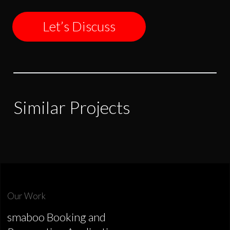
Let’s Discuss
Similar Projects
Our Work
smaboo Booking and