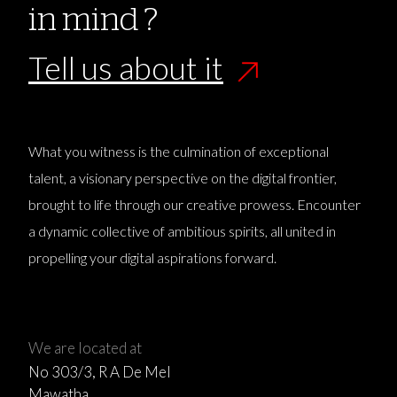
in mind ?
Tell us about it
What you witness is the culmination of exceptional
talent, a visionary perspective on the digital frontier,
brought to life through our creative prowess. Encounter
a dynamic collective of ambitious spirits, all united in
propelling your digital aspirations forward.
We are located at
No 303/3, R A De Mel
Mawatha,