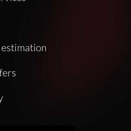
 estimation
fers
y