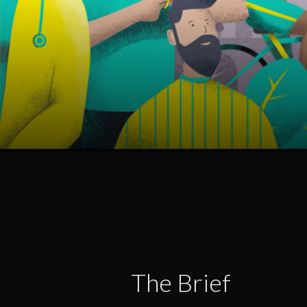
The Brief