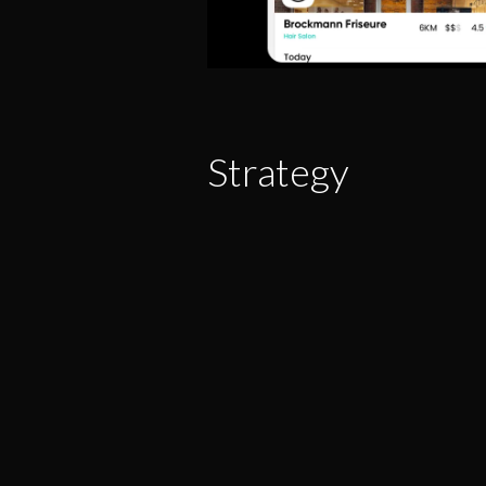
Strategy