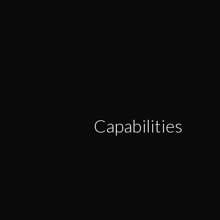
Capabilities