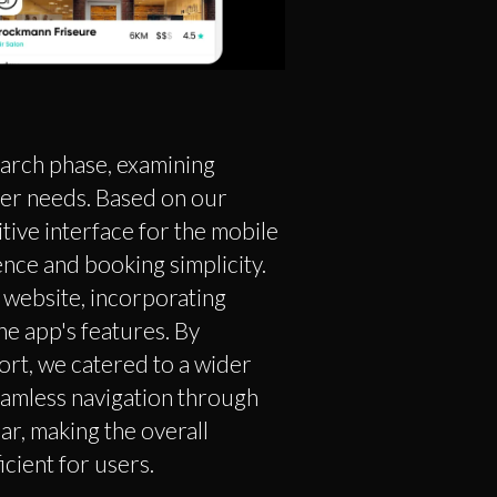
earch phase, examining
ser needs. Based on our
itive interface for the mobile
ence and booking simplicity.
website, incorporating
he app's features. By
ort, we catered to a wider
amless navigation through
ar, making the overall
cient for users.