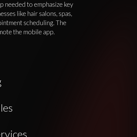
p needed to emphasize key
sses like hair salons, spas,
ointment scheduling. The
mote the mobile app.
g
les
rvices