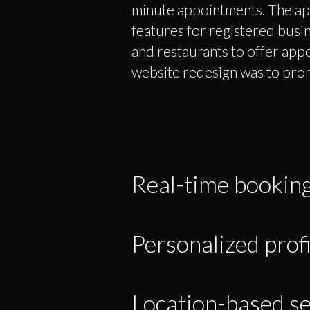
minute appointments. The ap
features for registered busine
and restaurants to offer app
website redesign was to pro
Real-time bookin
Personalized profi
Location-based se