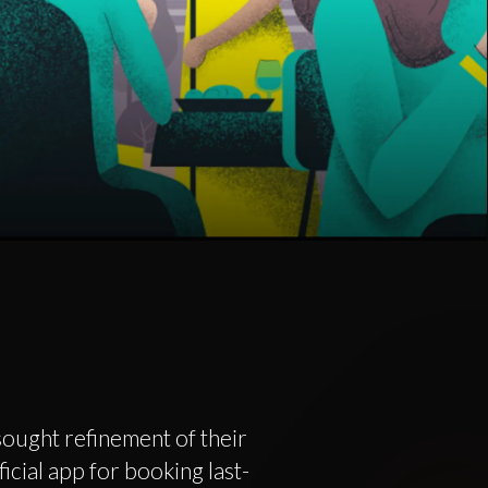
ought refinement of their
icial app for booking last-