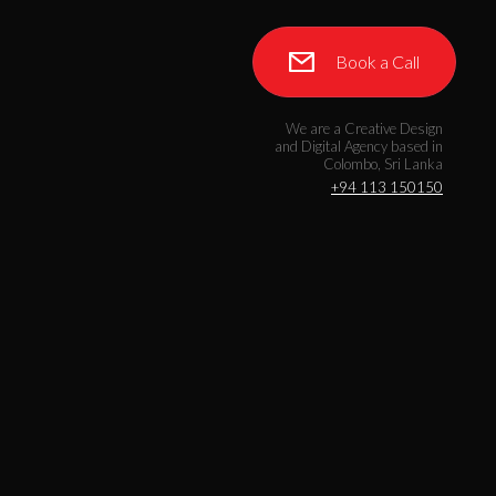
Book a Call
We are a Creative Design
and Digital Agency based in
Colombo, Sri Lanka
+94 113 150150