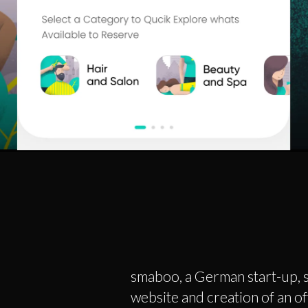
smaboo, a German start-up, s
website and creation of an off