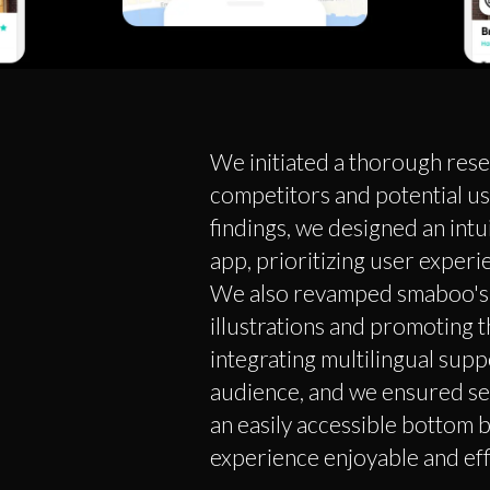
We initiated a thorough res
competitors and potential u
findings, we designed an intu
app, prioritizing user experi
We also revamped smaboo's 
illustrations and promoting t
integrating multilingual supp
audience, and we ensured se
an easily accessible bottom b
experience enjoyable and effi