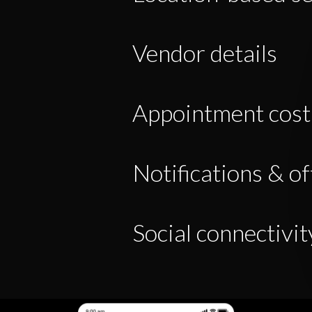
Vendor details
Appointment cost
Notifications & of
Social connectivit