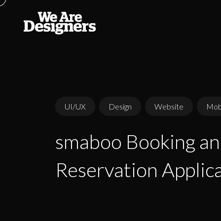
UI/UX
Design
Website
Mobi
smaboo Booking a
smaboo Booking a
Reservation Applic
Reservation Applic