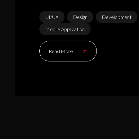
UI/UX
Design
Development
Mobile Application
Read More