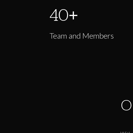
40
+
Team and Members
O