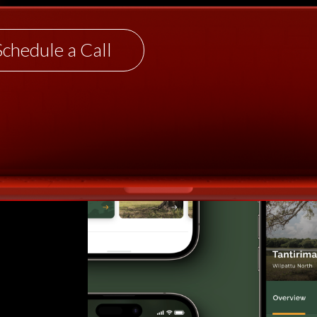
Schedule a Call