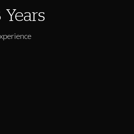
8
Years
Experience