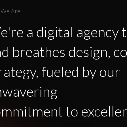
 We Are
're a digital agency t
d breathes design, c
rategy, fueled by our
nwavering
mmitment to excelle