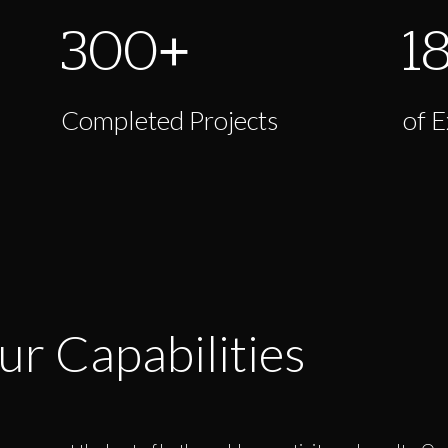
300
+
1
Completed Projects
of 
ur Capabilities