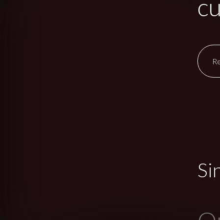
cu
R
Si