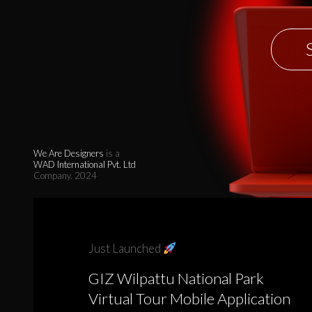
We Are Designers
is a
WAD International Pvt. Ltd
Company. 2024
Just Launched
GIZ Wilpattu National Park
Virtual Tour Mobile Application