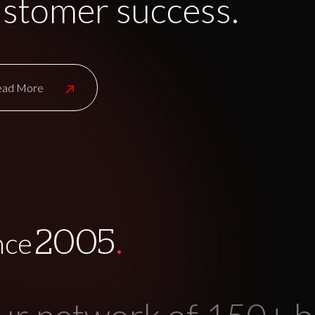
stomer success.
ead More
.
2005
nce