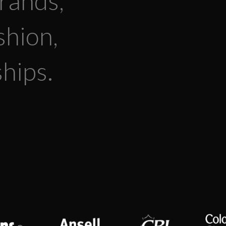
rands,
shion,
hips.