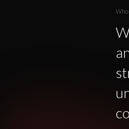
Who
We
an
st
u
co