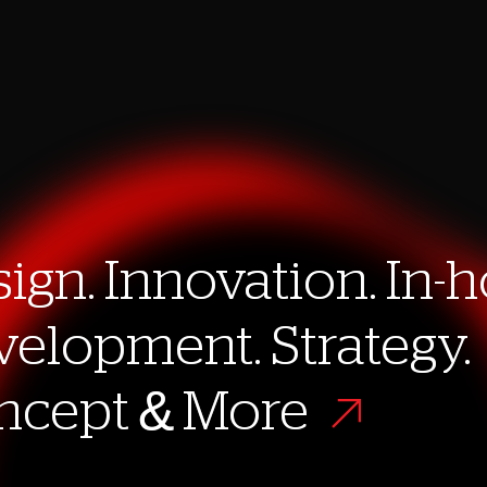
ign. Innovation. In-
ign. Innovation. In-
elopment. Strategy.
elopment. Strategy.
ncept & More
ncept & More