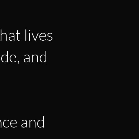
hat lives
ode, and
nce and